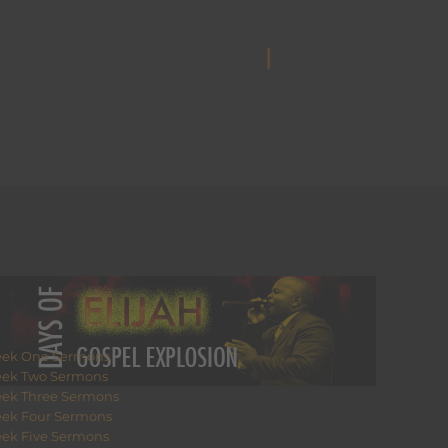
Week One Sermons
|
Week Three
Sermons
ek One Sermons
ek Two Sermons
ek Three Sermons
ek Four Sermons
ek Five Sermons