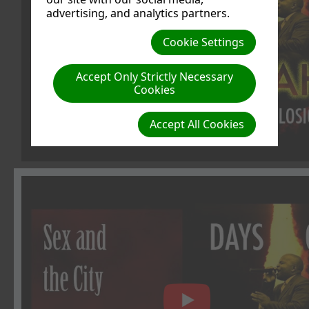
advertising, and analytics partners.
Cookie Settings
Accept Only Strictly Necessary
Cookies
Accept All Cookies