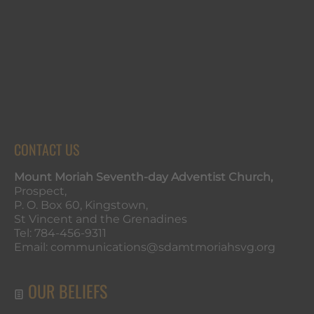
CONTACT US
Mount Moriah Seventh-day Adventist Church,
Prospect,
P. O. Box 60, Kingstown,
St Vincent and the Grenadines
Tel: 784-456-9311
Email: communications@sdamtmoriahsvg.org
OUR BELIEFS