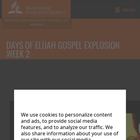
MENU
SEVENTH-DAY ADVENTIST CHURCH, MT
MORIAH
DAYS OF ELIJAH GOSPEL EXPLOSION
WEEK 2
Week 2
We use cookies to personalize content
and ads, to provide social media
features, and to analyze our traffic. We
also share information about your use of
our site with our social media,