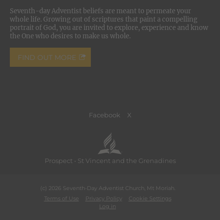
Seventh-day Adventist beliefs are meant to permeate your
whole life. Growing out of scriptures that paint a compelling
portrait of God, you are invited to explore, experience and know
the One who desires to make us whole.
FIND OUT MORE
Facebook
X
Prospect • St Vincent and the Grenadines
(c) 2026 Seventh-Day Adventist Church, Mt Moriah.
Terms of Use
Privacy Policy
Cookie Settings
Log in