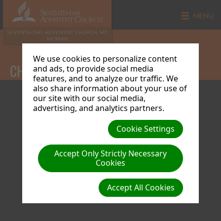
MENU
SEVENTH-DAY ADVENTIST CHURCH, MT
MORIAH
We use cookies to personalize content
CHURCH CALENDAR
and ads, to provide social media
features, and to analyze our traffic. We
also share information about your use of
our site with our social media,
advertising, and analytics partners.
Cookie Settings
Accept Only Strictly Necessary
Cookies
Accept All Cookies