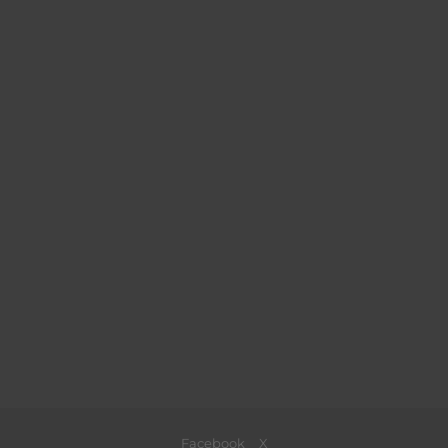
Facebook
X